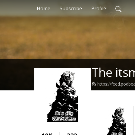
Home
Subscribe
Profile
The its
https://feed.podbe