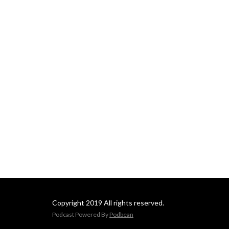
Copyright 2019 All rights reserved.
Podcast Powered By
Podbean