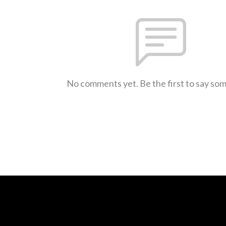
No comments yet. Be the first to say so