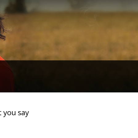
t you say