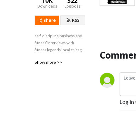
10K
322
Downloads
Episodes
Share
RSS
self-discipline,business and 
fitness'Interviews with 
fitness legends,local chicago 
Commen
politicians and business 
Show more >>
leaders
Log in 