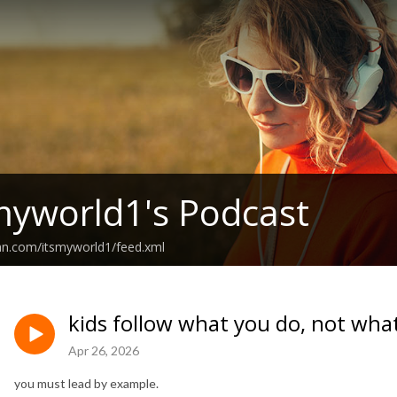
myworld1's Podcast
an.com/itsmyworld1/feed.xml
kids follow what you do, not wha
Apr 26, 2026
you must lead by example.