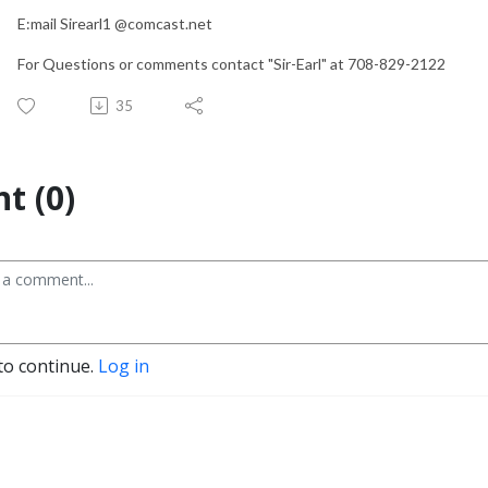
E:mail Sirearl1 @comcast.net
For Questions or comments contact "Sir-Earl" at 708-829-2122
35
t (0)
to continue.
Log in