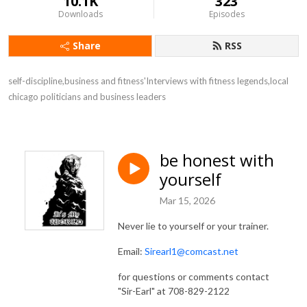
10.1K
323
Downloads
Episodes
Share
RSS
self-discipline,business and fitness'Interviews with fitness legends,local 
chicago politicians and business leaders
be honest with
yourself
Mar 15, 2026
Never lie to yourself or your trainer.
Email:
Sirearl1@comcast.net
for questions or comments contact
"Sir-Earl" at 708-829-2122