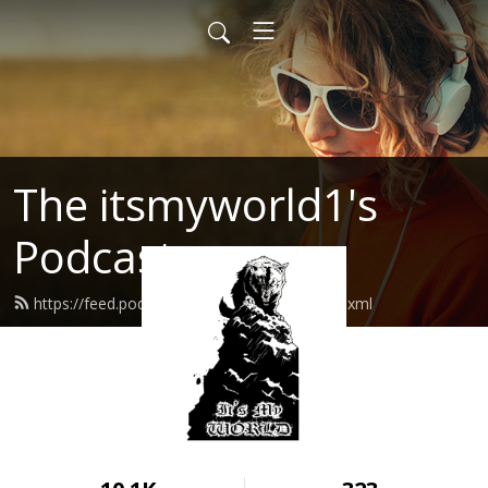
The itsmyworld1's
Podcast
https://feed.podbean.com/itsmyworld1/feed.xml