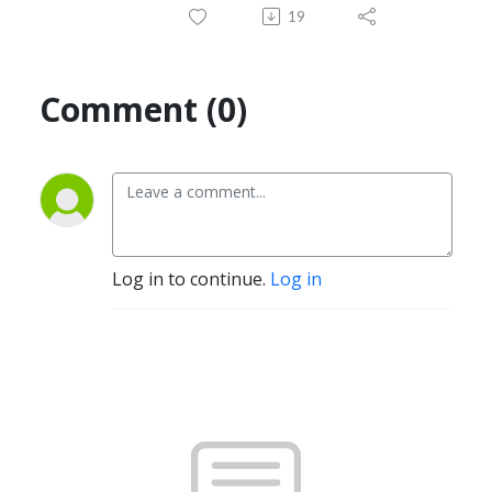
19
Comment (0)
Log in to continue.
Log in