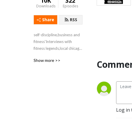
10K
322
Downloads
Episodes
Share
RSS
self-discipline,business and 
fitness'Interviews with 
fitness legends,local chicago 
politicians and business 
Show more >>
Commen
leaders
Log in 