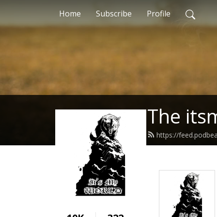
Home
Subscribe
Profile
The its
https://feed.podbe