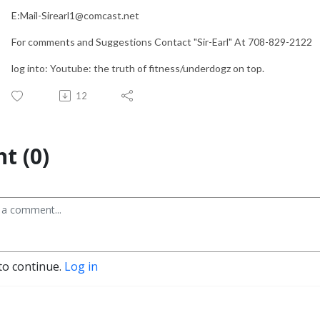
E:Mail-Sirearl1@comcast.net
For comments and Suggestions Contact "Sir-Earl" At 708-829-2122
log into: Youtube: the truth of fitness/underdogz on top.
12
t (0)
to continue.
Log in