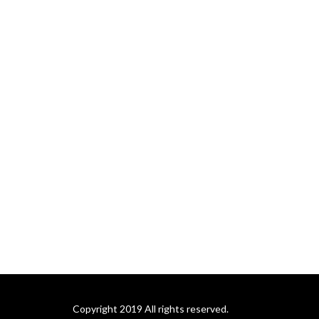
Copyright 2019 All rights reserved.