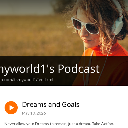
myworld1's Podcast
an.com/itsmyworld1/feed.xml
Dreams and Goals
May 10, 2026
Never allow your Dreams to remain, just a dream. Take Action.