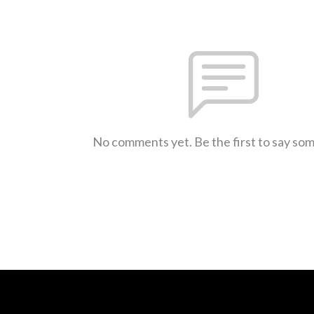
No comments yet. Be the first to say so