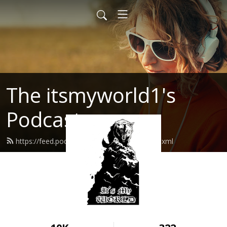
The itsmyworld1's
Podcast
https://feed.podbean.com/itsmyworld1/feed.xml