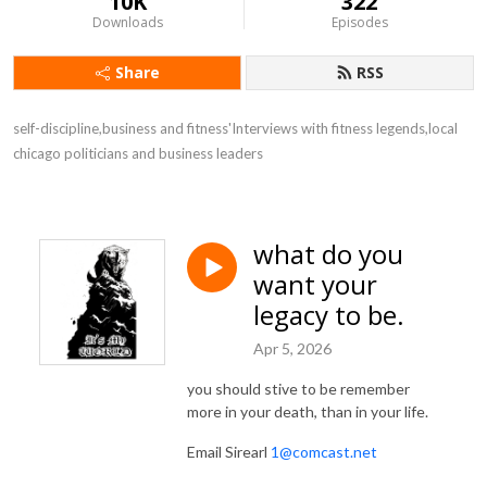
10K
322
Downloads
Episodes
Share
RSS
self-discipline,business and fitness'Interviews with fitness legends,local 
chicago politicians and business leaders
what do you
want your
legacy to be.
Apr 5, 2026
you should stive to be remember
more in your death, than in your life.
Email Sirearl
1@comcast.net