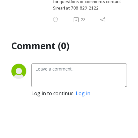
for questions or comments contact
Sirearl at 708-829-2122
23
Comment (0)
Log in to continue.
Log in